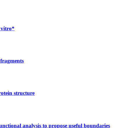
 vitro*
 fragments
otein structure
unctional analysis to propose useful boundaries