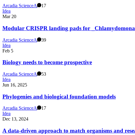
Arcadia Science
A
17
Idea
Mar 20
Modular CRISPR landing pads for _Chlamydomonas 
Arcadia Science
A
39
Idea
Feb 5
Biology needs to become prospective
Arcadia Science
A
53
Idea
Jun 16, 2025
Phylogenies and biological foundation models
Arcadia Science
A
17
Idea
Dec 13, 2024
A data-driven approach to match organisms and res