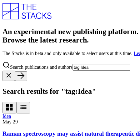
An experimental new publishing platform.
Browse the latest research.
The Stacks is in beta and only available to select users at this time.
Le
Search publications and authors
Search results for "tag:Idea"
Idea
May 29
Raman spectroscopy may assist natural therapeutic d