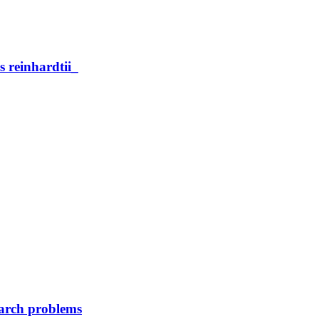
reinhardtii_
earch problems