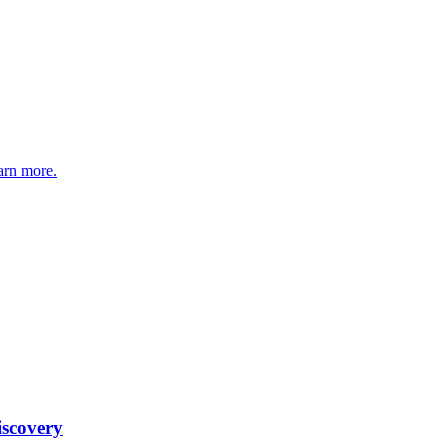
arn more.
iscovery