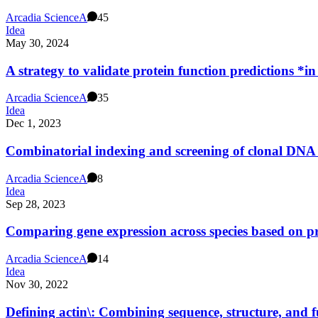
Arcadia Science
A
45
Idea
May 30, 2024
A strategy to validate protein function predictions *in
Arcadia Science
A
35
Idea
Dec 1, 2023
Combinatorial indexing and screening of clonal DNA
Arcadia Science
A
8
Idea
Sep 28, 2023
Comparing gene expression across species based on pr
Arcadia Science
A
14
Idea
Nov 30, 2022
Defining actin\: Combining sequence, structure, and f