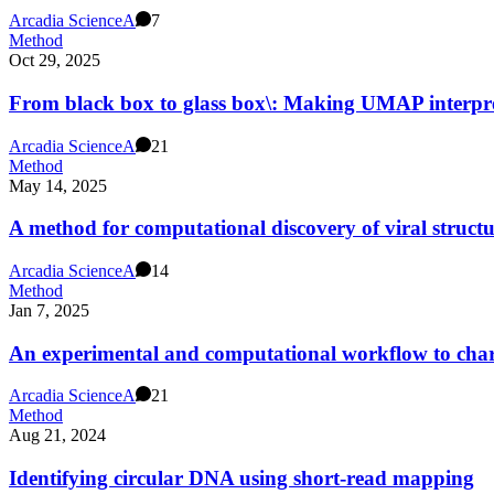
Arcadia Science
A
7
Method
Oct 29, 2025
From black box to glass box\: Making UMAP interpret
Arcadia Science
A
21
Method
May 14, 2025
A method for computational discovery of viral struct
Arcadia Science
A
14
Method
Jan 7, 2025
An experimental and computational workflow to char
Arcadia Science
A
21
Method
Aug 21, 2024
Identifying circular DNA using short-read mapping