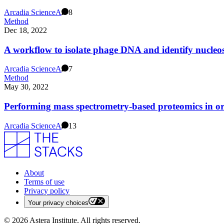
Arcadia Science
A
8
Method
Dec 18, 2022
A workflow to isolate phage DNA and identify nucle
Arcadia Science
A
7
Method
May 30, 2022
Performing mass spectrometry-based proteomics in or
Arcadia Science
A
13
About
Terms of use
Privacy policy
Your privacy choices
©
2026
Astera Institute. All rights reserved.