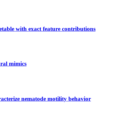
able with exact feature contributions
ural mimics
acterize nematode motility behavior