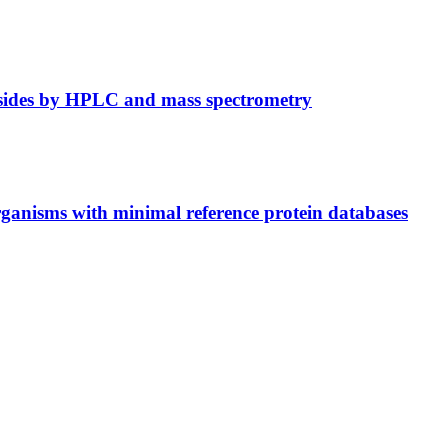
osides by HPLC and mass spectrometry
ganisms with minimal reference protein databases