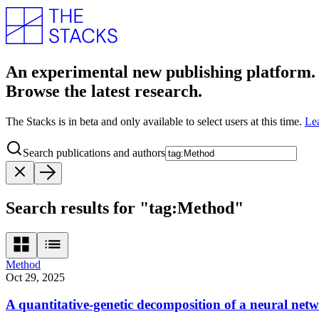
An experimental new publishing platform.
Browse the latest research.
The Stacks is in beta and only available to select users at this time.
Le
Search publications and authors
Search results for "tag:Method"
Method
Oct 29, 2025
A quantitative-genetic decomposition of a neural net