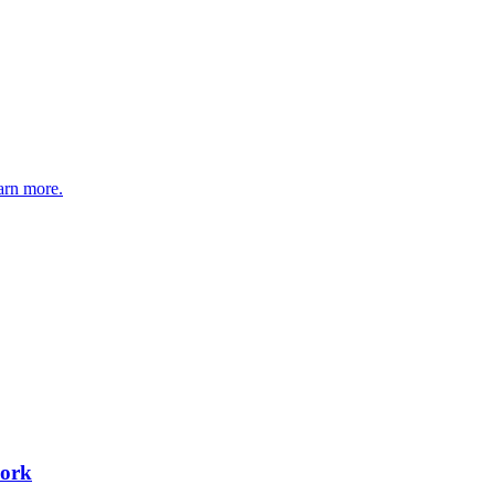
arn more.
work