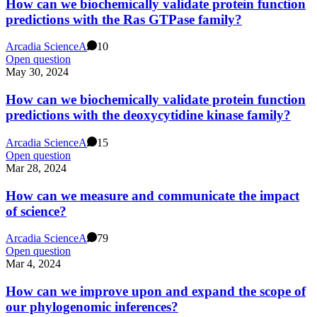
How can we biochemically validate protein function
predictions with the Ras GTPase family?
Arcadia Science
A
10
Open question
May 30, 2024
How can we biochemically validate protein function
predictions with the deoxycytidine kinase family?
Arcadia Science
A
15
Open question
Mar 28, 2024
How can we measure and communicate the impact
of science?
Arcadia Science
A
79
Open question
Mar 4, 2024
How can we improve upon and expand the scope of
our phylogenomic inferences?