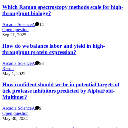
Which Raman spectroscopy methods scale for high-
throughput biology?
Arcadia Science
A
14
Open question
Sep 21, 2025
How do we balance labor and yield in high-
throughput protein expression?
Arcadia Science
A
98
Result
May 1, 2025
How confident should we be in potential targets of
tick protease inhibitors predicted by AlphaFold-
Multimer?
Arcadia Science
A
9
Open question
May 30, 2024