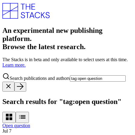
An experimental new publishing
platform.
Browse the latest research.
The Stacks is in beta and only available to select users at this time.
Learn more.
Search publications and authors
Search results for "tag:open question"
Open question
Jul 7