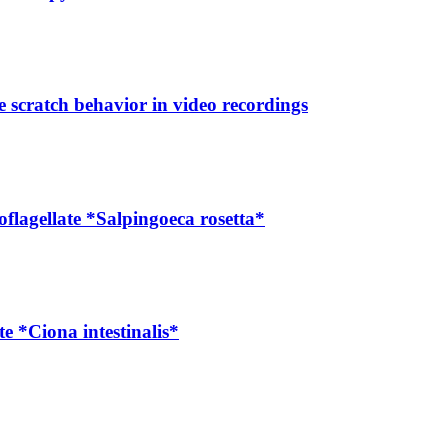
e scratch behavior in video recordings
lagellate *Salpingoeca rosetta*
e *Ciona intestinalis*