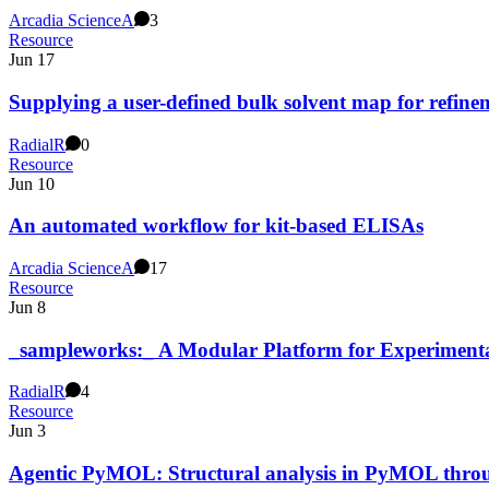
Arcadia Science
A
3
Resource
Jun 17
Supplying a user-defined bulk solvent map for refine
Radial
R
0
Resource
Jun 10
An automated workflow for kit-based ELISAs
Arcadia Science
A
17
Resource
Jun 8
_sampleworks:_ A Modular Platform for Experiment
Radial
R
4
Resource
Jun 3
Agentic PyMOL: Structural analysis in PyMOL thro