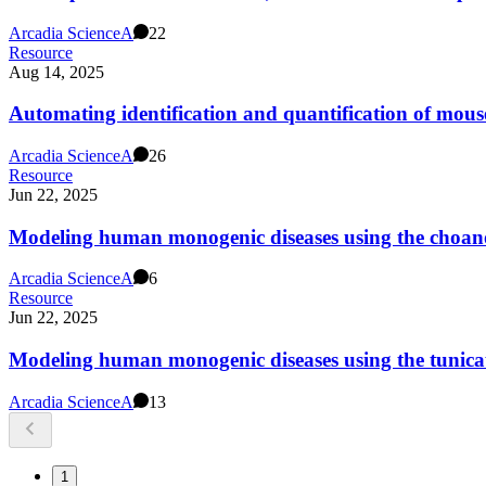
Arcadia Science
A
22
Resource
Aug 14, 2025
Automating identification and quantification of mous
Arcadia Science
A
26
Resource
Jun 22, 2025
Modeling human monogenic diseases using the choanof
Arcadia Science
A
6
Resource
Jun 22, 2025
Modeling human monogenic diseases using the tunicat
Arcadia Science
A
13
1