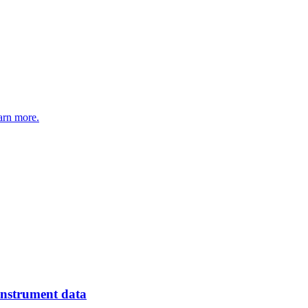
arn more.
instrument data