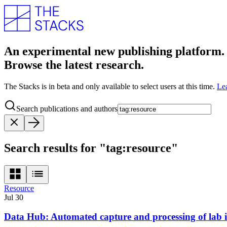
An experimental new publishing platform.
Browse the latest research.
The Stacks is in beta and only available to select users at this time.
Le
Search publications and authors
Search results for "tag:resource"
Resource
Jul 30
Data Hub: Automated capture and processing of lab 