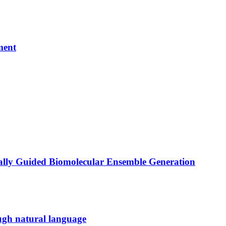
ment
ally Guided Biomolecular Ensemble Generation
ugh natural language