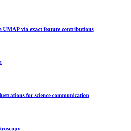
 UMAP via exact feature contributions
n
llustrations for science communication
troscopy