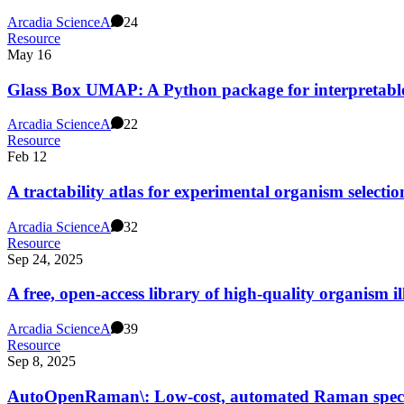
Arcadia Science
A
24
Resource
May 16
Glass Box UMAP: A Python package for interpretable
Arcadia Science
A
22
Resource
Feb 12
A tractability atlas for experimental organism selectio
Arcadia Science
A
32
Resource
Sep 24, 2025
A free, open-access library of high-quality organism i
Arcadia Science
A
39
Resource
Sep 8, 2025
AutoOpenRaman\: Low-cost, automated Raman spec