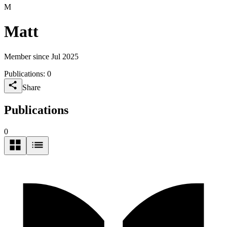
M
Matt
Member since Jul 2025
Publications:
0
Share
Publications
0