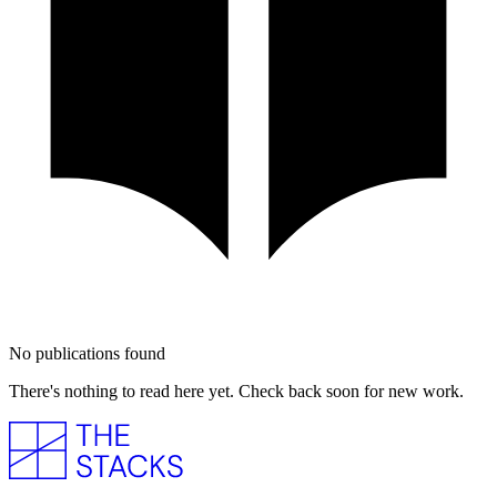
No publications found
There's nothing to read here yet. Check back soon for new work.