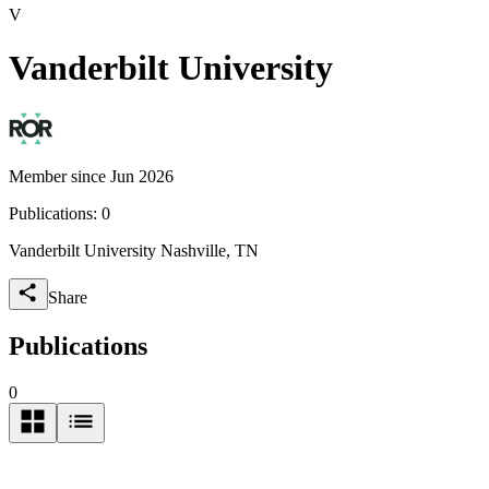
V
Vanderbilt University
Member since Jun 2026
Publications:
0
Vanderbilt University Nashville, TN
Share
Publications
0