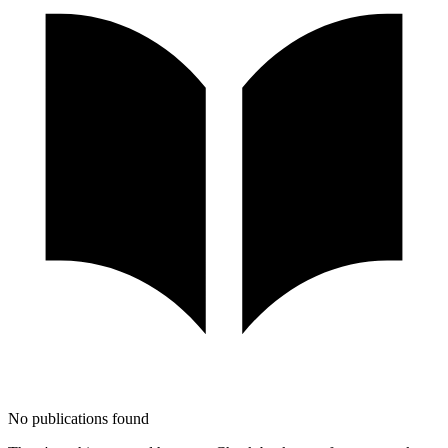
No publications found