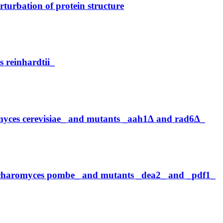
turbation of protein structure
reinhardtii_
myces cerevisiae_ and mutants _aah1∆ and rad6∆_
accharomyces pombe_ and mutants _dea2_ and _pdf1_