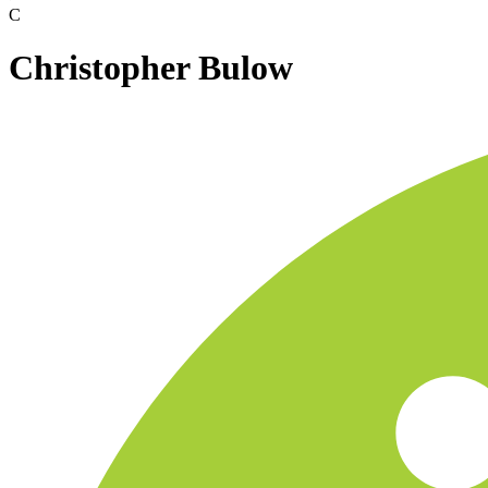
C
Christopher Bulow