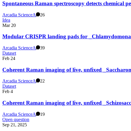
Spontaneous Raman spectroscopy detects chemical per
Arcadia Science
A
26
Idea
Mar 20
Modular CRISPR landing pads for _Chlamydomonas 
Arcadia Science
A
39
Dataset
Feb 24
Coherent Raman imaging of live, unfixed _Saccharo
Arcadia Science
A
22
Dataset
Feb 4
Coherent Raman imaging of live, unfixed _Schizos
Arcadia Science
A
19
Open question
Sep 21, 2025