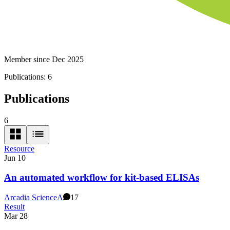
Member since Dec 2025
Publications:
6
Publications
6
Resource
Jun 10
An automated workflow for kit-based ELISAs
Arcadia Science
A
17
Result
Mar 28