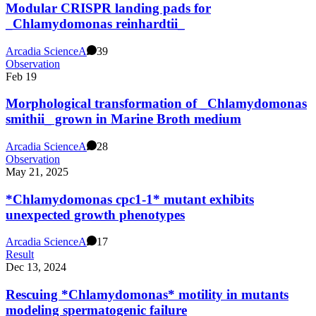
Modular CRISPR landing pads for
_Chlamydomonas reinhardtii_
Arcadia Science
A
39
Observation
Feb 19
Morphological transformation of _Chlamydomonas
smithii_ grown in Marine Broth medium
Arcadia Science
A
28
Observation
May 21, 2025
*Chlamydomonas cpc1-1* mutant exhibits
unexpected growth phenotypes
Arcadia Science
A
17
Result
Dec 13, 2024
Rescuing *Chlamydomonas* motility in mutants
modeling spermatogenic failure