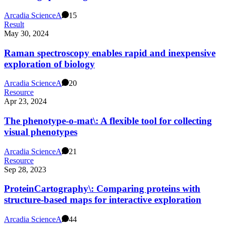
Arcadia Science
A
15
Result
May 30, 2024
Raman spectroscopy enables rapid and inexpensive
exploration of biology
Arcadia Science
A
20
Resource
Apr 23, 2024
The phenotype-o-mat\: A flexible tool for collecting
visual phenotypes
Arcadia Science
A
21
Resource
Sep 28, 2023
ProteinCartography\: Comparing proteins with
structure-based maps for interactive exploration
Arcadia Science
A
44