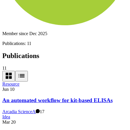
Member since Dec 2025
Publications:
11
Publications
11
Resource
Jun 10
An automated workflow for kit-based ELISAs
Arcadia Science
A
17
Idea
Mar 20