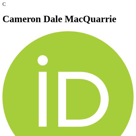
C
Cameron Dale MacQuarrie