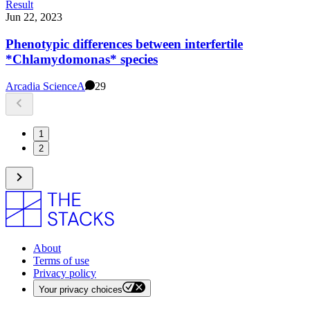
Result
Jun 22, 2023
Phenotypic differences between interfertile
*Chlamydomonas* species
Arcadia Science
A
29
1
2
About
Terms of use
Privacy policy
Your privacy choices