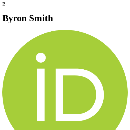
B
Byron Smith