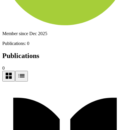
Member since Dec 2025
Publications:
0
Publications
0