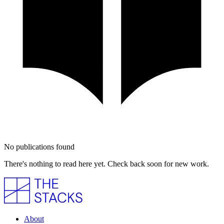
No publications found
There's nothing to read here yet. Check back soon for new work.
About