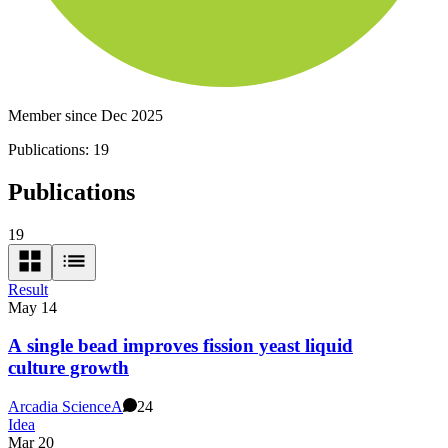
Member since Dec 2025
Publications:
19
Publications
19
Result
May 14
A single bead improves fission yeast liquid
culture growth
Arcadia Science
A
24
Idea
Mar 20