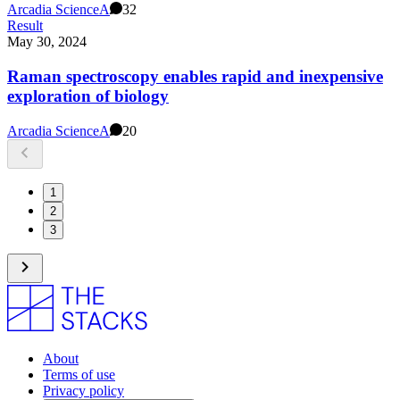
Arcadia Science
A
32
Result
May 30, 2024
Raman spectroscopy enables rapid and inexpensive
exploration of biology
Arcadia Science
A
20
1
2
3
About
Terms of use
Privacy policy