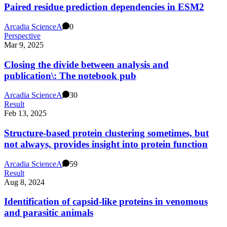
Paired residue prediction dependencies in ESM2
Arcadia Science
A
0
Perspective
Mar 9, 2025
Closing the divide between analysis and
publication\: The notebook pub
Arcadia Science
A
30
Result
Feb 13, 2025
Structure-based protein clustering sometimes, but
not always, provides insight into protein function
Arcadia Science
A
59
Result
Aug 8, 2024
Identification of capsid-like proteins in venomous
and parasitic animals