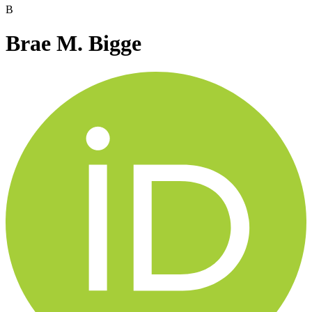
B
Brae M. Bigge