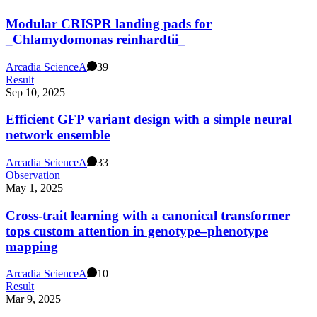
Modular CRISPR landing pads for
_Chlamydomonas reinhardtii_
Arcadia Science
A
39
Result
Sep 10, 2025
Efficient GFP variant design with a simple neural
network ensemble
Arcadia Science
A
33
Observation
May 1, 2025
Cross-trait learning with a canonical transformer
tops custom attention in genotype–phenotype
mapping
Arcadia Science
A
10
Result
Mar 9, 2025