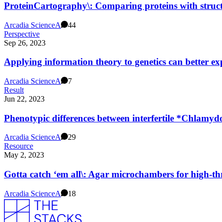
ProteinCartography\: Comparing proteins with struct
Arcadia Science
A
44
Perspective
Sep 26, 2023
Applying information theory to genetics can better e
Arcadia Science
A
7
Result
Jun 22, 2023
Phenotypic differences between interfertile *Chlamy
Arcadia Science
A
29
Resource
May 2, 2023
Gotta catch ‘em all\: Agar microchambers for high-thr
Arcadia Science
A
18