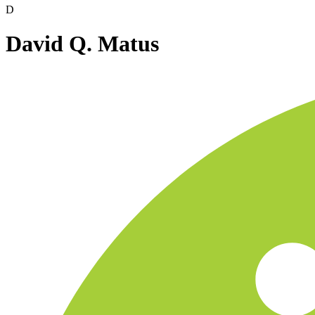
D
David Q. Matus