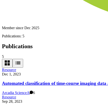
Member since Dec 2025
Publications:
5
Publications
5
Resource
Dec 1, 2023
Automated classification of time-course imaging dat
Arcadia Science
A
6
Resource
Sep 28, 2023