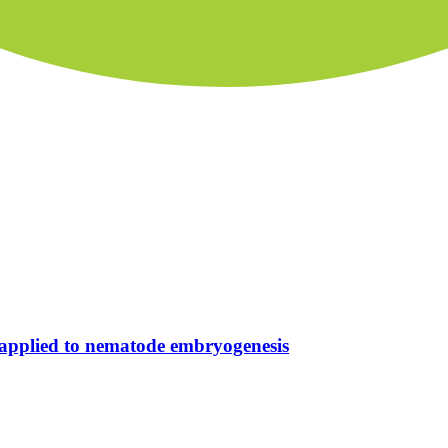
a applied to nematode embryogenesis