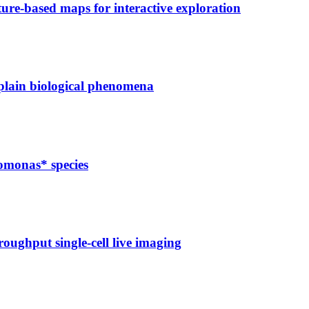
ure-based maps for interactive exploration
xplain biological phenomena
domonas* species
oughput single-cell live imaging