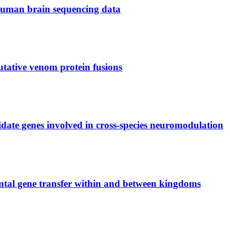
 human brain sequencing data
utative venom protein fusions
didate genes involved in cross-species neuromodulation
ontal gene transfer within and between kingdoms