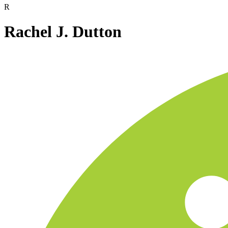
R
Rachel J. Dutton