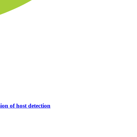
ion of host detection