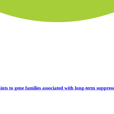
nts to gene families associated with long-term suppress