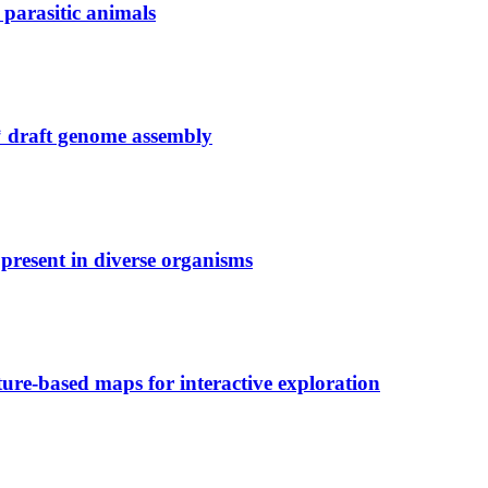
 parasitic animals
 draft genome assembly
present in diverse organisms
ure-based maps for interactive exploration