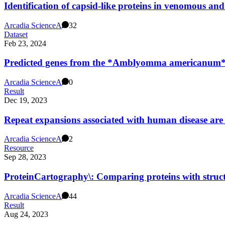
Identification of capsid-like proteins in venomous and
Arcadia Science
A
32
Dataset
Feb 23, 2024
Predicted genes from the *Amblyomma americanum*
Arcadia Science
A
0
Result
Dec 19, 2023
Repeat expansions associated with human disease are 
Arcadia Science
A
2
Resource
Sep 28, 2023
ProteinCartography\: Comparing proteins with struct
Arcadia Science
A
44
Result
Aug 24, 2023