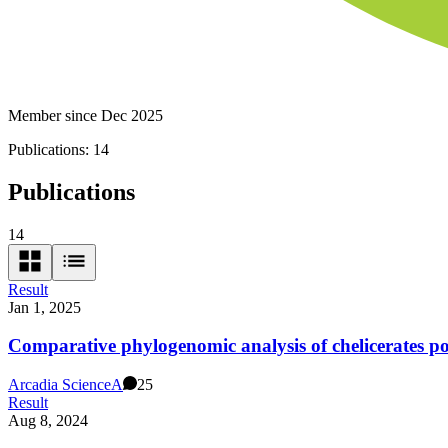
Member since Dec 2025
Publications:
14
Publications
14
Result
Jan 1, 2025
Comparative phylogenomic analysis of chelicerates poi
Arcadia Science
A
25
Result
Aug 8, 2024