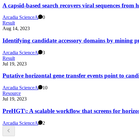
A capsid-based search recovers viral sequences from
Arcadia Science
A
0
Result
Aug 14, 2023
Identifying candidate accessory domains by mining p
Arcadia Science
A
3
Result
Jul 19, 2023
Putative horizontal gene transfer events point to can
Arcadia Science
A
10
Resource
Jul 19, 2023
PreHGT\: A scalable workflow that screens for horiz
Arcadia Science
A
2