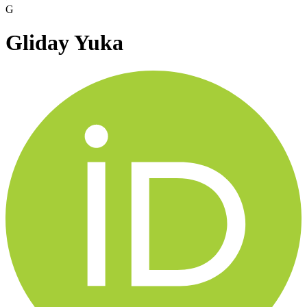
G
Gliday Yuka