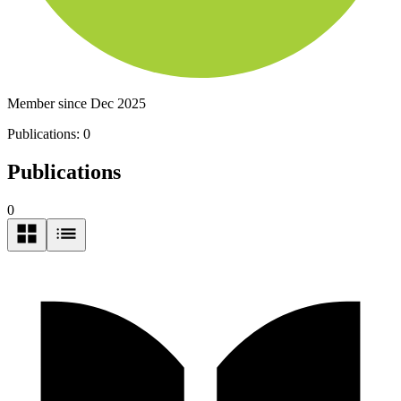
Member since Dec 2025
Publications:
0
Publications
0