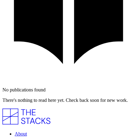
No publications found
There's nothing to read here yet. Check back soon for new work.
About