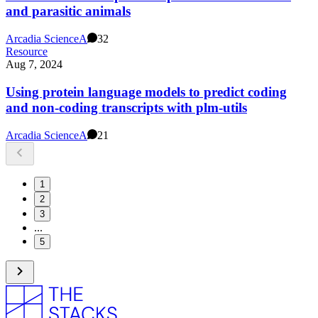
and parasitic animals
Arcadia Science
A
32
Resource
Aug 7, 2024
Using protein language models to predict coding
and non-coding transcripts with plm-utils
Arcadia Science
A
21
1
2
3
...
5