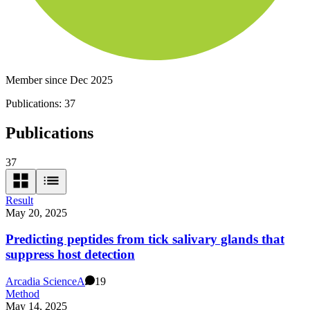
Member since Dec 2025
Publications:
37
Publications
37
Result
May 20, 2025
Predicting peptides from tick salivary glands that
suppress host detection
Arcadia Science
A
19
Method
May 14, 2025