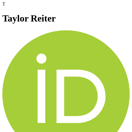
T
Taylor Reiter