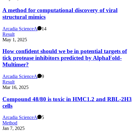
A method for computational discovery of viral
structural mimics
Arcadia Science
A
14
Result
May 1, 2025
How confident should we be in potential targets of
tick protease inhibitors predicted by AlphaFold-
Multimer?
Arcadia Science
A
9
Result
Mar 16, 2025
Compound 48/80 is toxic in HMC1.2 and RBL-2H3
cells
Arcadia Science
A
5
Method
Jan 7, 2025