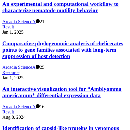
An experimental and computational workflow to
characterize nematode motility behavior
Arcadia Science
A
21
Result
Jan 1, 2025
Comparative phylogenomic analysis of chelicerates
points to gene families associated with long-term
suppression of host detection
Arcadia Science
A
25
Resource
Jan 1, 2025
An interactive visualization tool for *Amblyomma
americanum* differential expression data
Arcadia Science
A
16
Result
Aug 8, 2024
Identification of capsid-like proteins in venomous