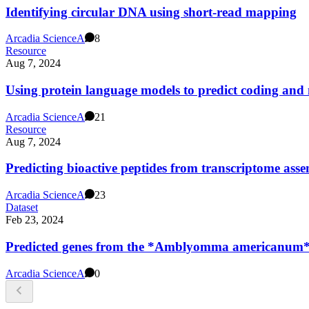
Identifying circular DNA using short-read mapping
Arcadia Science
A
8
Resource
Aug 7, 2024
Using protein language models to predict coding and 
Arcadia Science
A
21
Resource
Aug 7, 2024
Predicting bioactive peptides from transcriptome asse
Arcadia Science
A
23
Dataset
Feb 23, 2024
Predicted genes from the *Amblyomma americanum*
Arcadia Science
A
0