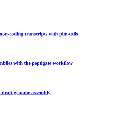
non-coding transcripts with plm-utils
mblies with the peptigate workflow
 draft genome assembly