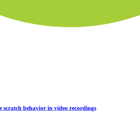
e scratch behavior in video recordings