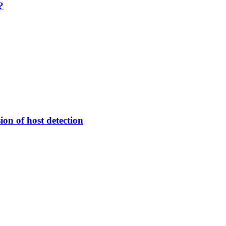
?
ion of host detection