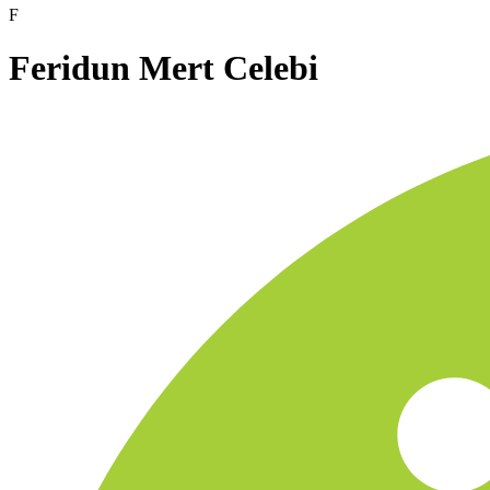
F
Feridun Mert Celebi