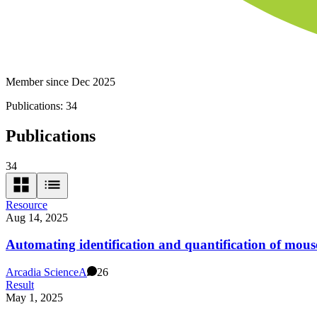
Member since Dec 2025
Publications:
34
Publications
34
Resource
Aug 14, 2025
Automating identification and quantification of mous
Arcadia Science
A
26
Result
May 1, 2025