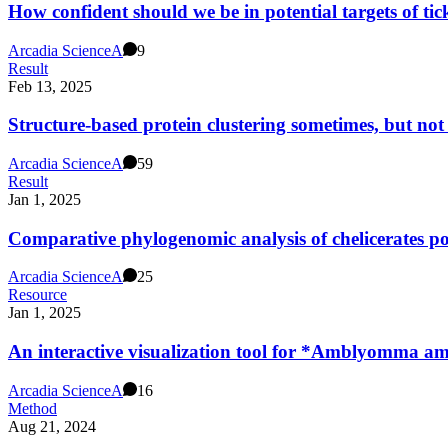
How confident should we be in potential targets of ti
Arcadia Science
A
9
Result
Feb 13, 2025
Structure-based protein clustering sometimes, but not 
Arcadia Science
A
59
Result
Jan 1, 2025
Comparative phylogenomic analysis of chelicerates poi
Arcadia Science
A
25
Resource
Jan 1, 2025
An interactive visualization tool for *Amblyomma am
Arcadia Science
A
16
Method
Aug 21, 2024