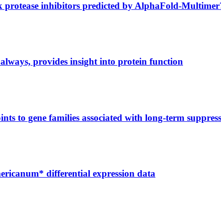
ck protease inhibitors predicted by AlphaFold-Multimer
always, provides insight into protein function
nts to gene families associated with long-term suppress
ericanum* differential expression data