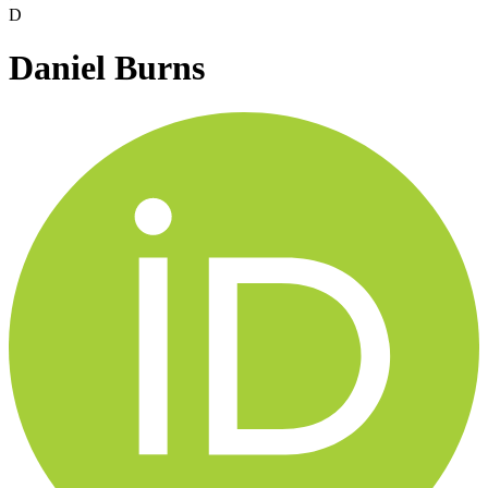
D
Daniel Burns