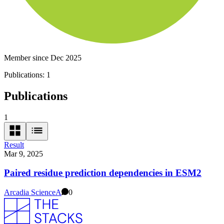
Member since Dec 2025
Publications:
1
Publications
1
Result
Mar 9, 2025
Paired residue prediction dependencies in ESM2
Arcadia Science
A
0