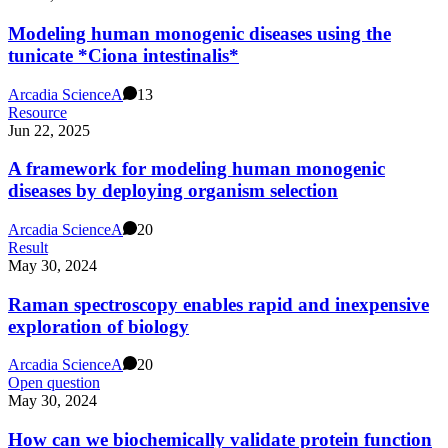
Modeling human monogenic diseases using the
tunicate *Ciona intestinalis*
Arcadia Science
A
13
Resource
Jun 22, 2025
A framework for modeling human monogenic
diseases by deploying organism selection
Arcadia Science
A
20
Result
May 30, 2024
Raman spectroscopy enables rapid and inexpensive
exploration of biology
Arcadia Science
A
20
Open question
May 30, 2024
How can we biochemically validate protein function