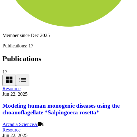
Member since Dec 2025
Publications:
17
Publications
17
Resource
Jun 22, 2025
Modeling human monogenic diseases using the
choanoflagellate *Salpingoeca rosetta*
Arcadia Science
A
6
Resource
Jun 22, 2025