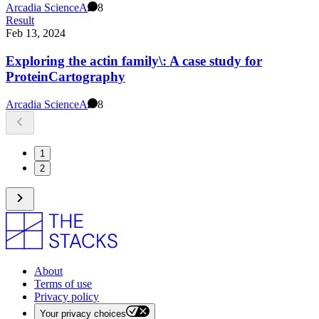
Arcadia Science
A
8
Result
Feb 13, 2024
Exploring the actin family\: A case study for
ProteinCartography
Arcadia Science
A
8
1
2
About
Terms of use
Privacy policy
Your privacy choices