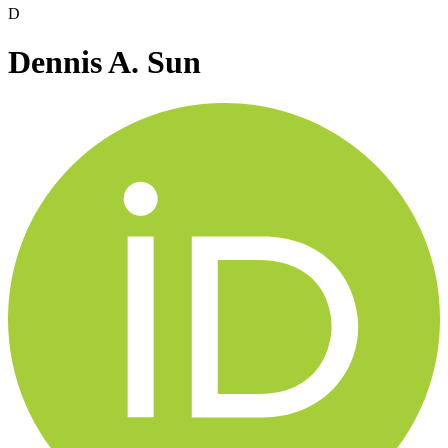
D
Dennis A. Sun