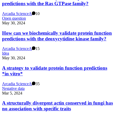
predictions with the Ras GTPase family?
Arcadia Science
A
10
Open question
May 30, 2024
How can we biochemically validate protein function
predictions with the deoxycytidine kinase family?
Arcadia Science
A
15
Idea
May 30, 2024
A strategy to validate protein function predictions
*in vitro*
Arcadia Science
A
35
Negative data
Mar 5, 2024
A structurally divergent actin conserved in fungi has
no association with specific traits