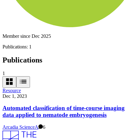
Member since Dec 2025
Publications:
1
Publications
1
Resource
Dec 1, 2023
Automated classification of time-course imaging
data applied to nematode embryogenesis
Arcadia Science
A
6