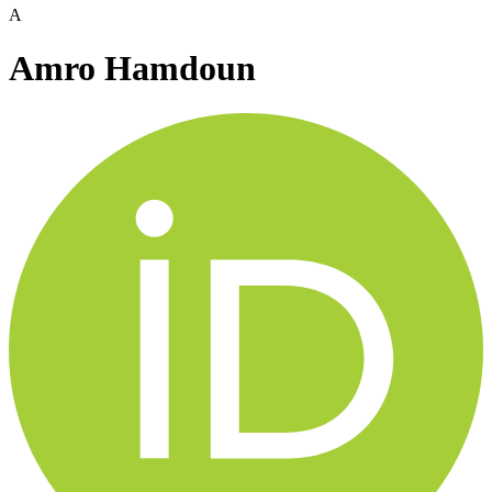
A
Amro Hamdoun