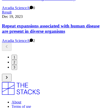
Arcadia Science
A
0
Result
Dec 19, 2023
Repeat expansions associated with human disease
are present in diverse organisms
Arcadia Science
A
2
1
2
3
About
Terms of use