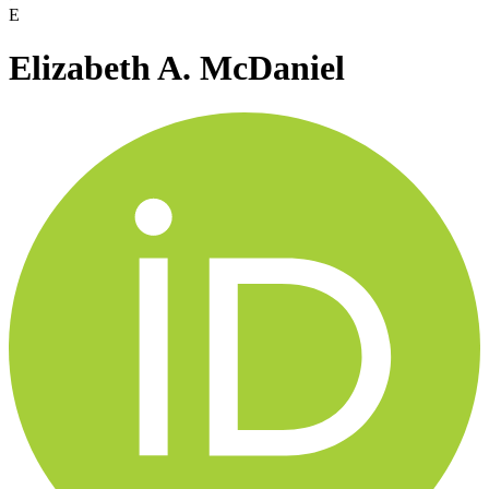
E
Elizabeth A. McDaniel