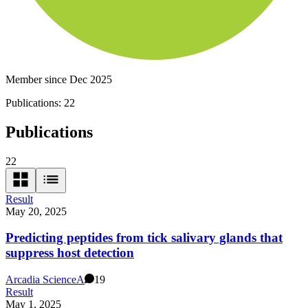
Member since Dec 2025
Publications:
22
Publications
22
Result
May 20, 2025
Predicting peptides from tick salivary glands that
suppress host detection
Arcadia Science
A
19
Result
May 1, 2025