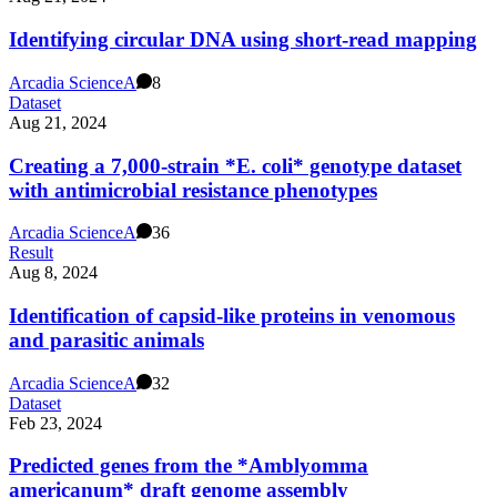
Identifying circular DNA using short-read mapping
Arcadia Science
A
8
Dataset
Aug 21, 2024
Creating a 7,000-strain *E. coli* genotype dataset
with antimicrobial resistance phenotypes
Arcadia Science
A
36
Result
Aug 8, 2024
Identification of capsid-like proteins in venomous
and parasitic animals
Arcadia Science
A
32
Dataset
Feb 23, 2024
Predicted genes from the *Amblyomma
americanum* draft genome assembly