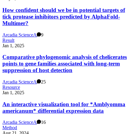
How confident should we be in potential targets of
tick protease inhibitors predicted by AlphaFold-
Multimer?
Arcadia Science
A
9
Result
Jan 1, 2025
Comparative phylogenomic analysis of chelicerates
points to gene families associated with long-term
suppression of host detection
Arcadia Science
A
25
Resource
Jan 1, 2025
An interactive visualization tool for *Amblyomma
americanum* differential expression data
Arcadia Science
A
16
Method
Aug 21, 2024