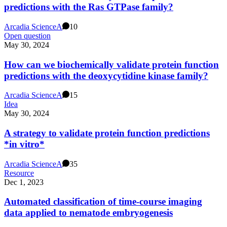
predictions with the Ras GTPase family?
Arcadia Science
A
10
Open question
May 30, 2024
How can we biochemically validate protein function
predictions with the deoxycytidine kinase family?
Arcadia Science
A
15
Idea
May 30, 2024
A strategy to validate protein function predictions
*in vitro*
Arcadia Science
A
35
Resource
Dec 1, 2023
Automated classification of time-course imaging
data applied to nematode embryogenesis