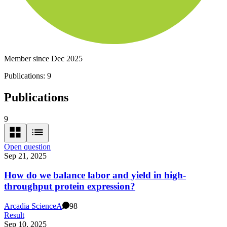
Member since Dec 2025
Publications:
9
Publications
9
Open question
Sep 21, 2025
How do we balance labor and yield in high-
throughput protein expression?
Arcadia Science
A
98
Result
Sep 10, 2025