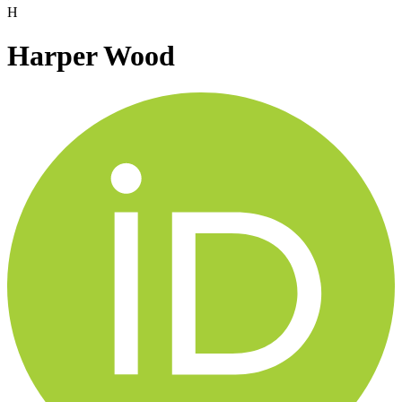
H
Harper Wood