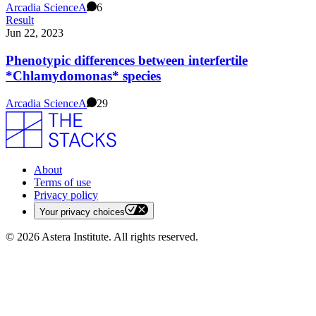
Arcadia Science
A
6
Result
Jun 22, 2023
Phenotypic differences between interfertile
*Chlamydomonas* species
Arcadia Science
A
29
About
Terms of use
Privacy policy
Your privacy choices
©
2026
Astera Institute. All rights reserved.