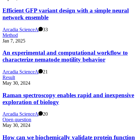
Efficient GFP variant design with a simple neural
network ensemble
Arcadia Science
A
33
Method
Jan 7, 2025
An experimental and computational workflow to
characterize nematode motility behavior
Arcadia Science
A
21
Result
May 30, 2024
Raman spectroscopy enables rapid and inexpensive
exploration of biology
Arcadia Science
A
20
Open question
May 30, 2024
How can we biochemically validate protein function