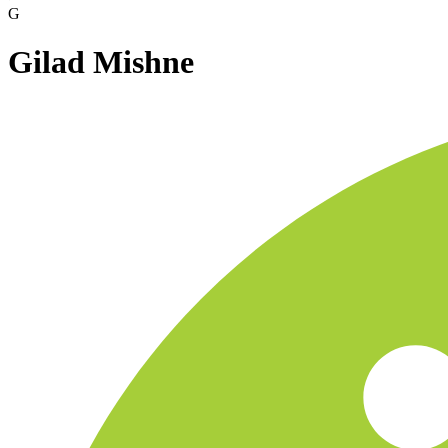
G
Gilad Mishne