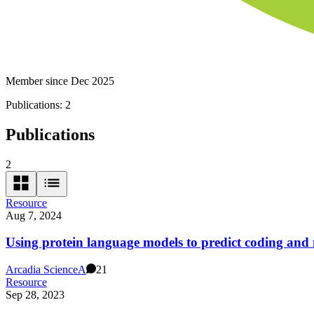
Member since Dec 2025
Publications:
2
Publications
2
Resource
Aug 7, 2024
Using protein language models to predict coding and 
Arcadia Science
A
21
Resource
Sep 28, 2023