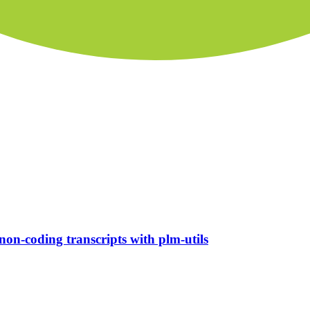
non-coding transcripts with plm-utils