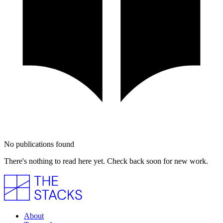
No publications found
There's nothing to read here yet. Check back soon for new work.
About