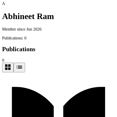
A
Abhineet Ram
Member since Jun 2026
Publications:
0
Publications
0