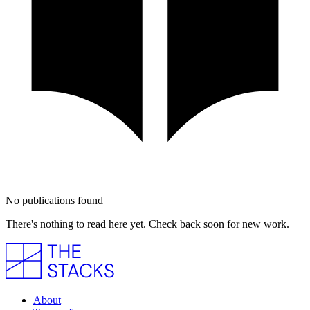
No publications found
There's nothing to read here yet. Check back soon for new work.
About