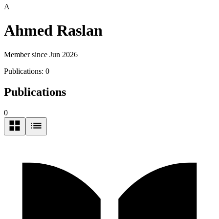
A
Ahmed Raslan
Member since Jun 2026
Publications:
0
Publications
0