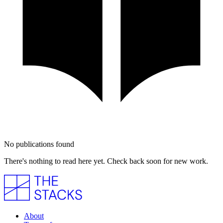
No publications found
There's nothing to read here yet. Check back soon for new work.
About