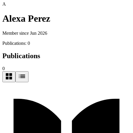
A
Alexa Perez
Member since Jun 2026
Publications:
0
Publications
0