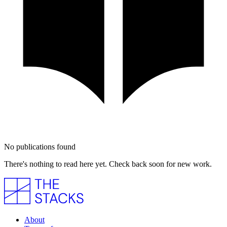
No publications found
There's nothing to read here yet. Check back soon for new work.
About