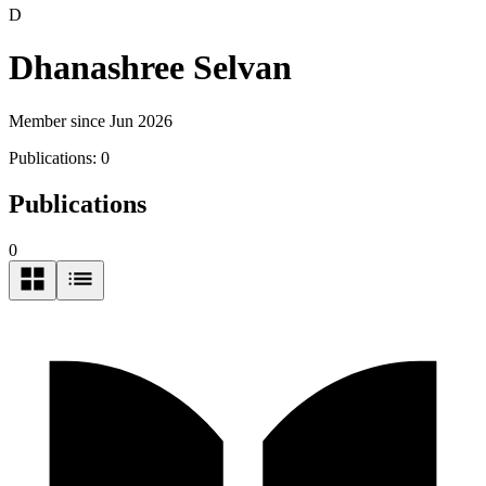
D
Dhanashree Selvan
Member since Jun 2026
Publications:
0
Publications
0