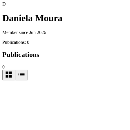
D
Daniela Moura
Member since Jun 2026
Publications:
0
Publications
0