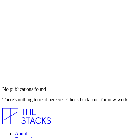
No publications found
There's nothing to read here yet. Check back soon for new work.
About