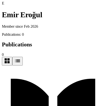
E
Emir Eroğul
Member since Feb 2026
Publications:
0
Publications
0