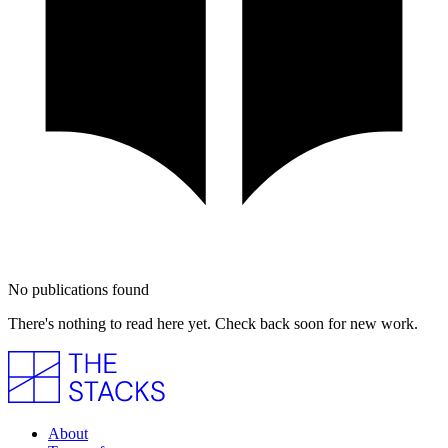
No publications found
There's nothing to read here yet. Check back soon for new work.
About