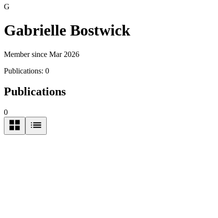
G
Gabrielle Bostwick
Member since Mar 2026
Publications:
0
Publications
0