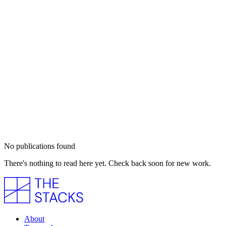
No publications found
There's nothing to read here yet. Check back soon for new work.
About