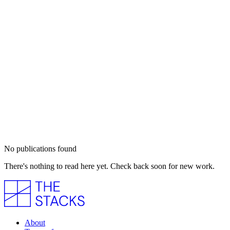
No publications found
There's nothing to read here yet. Check back soon for new work.
About