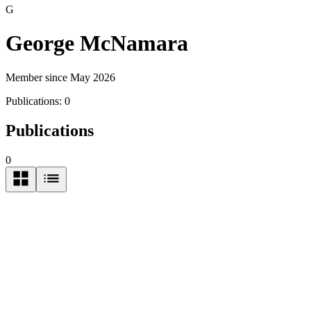
G
George McNamara
Member since May 2026
Publications:
0
Publications
0