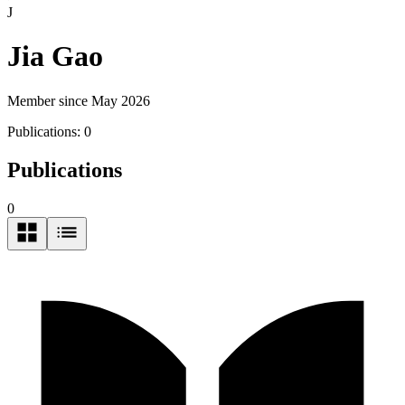
J
Jia Gao
Member since May 2026
Publications:
0
Publications
0