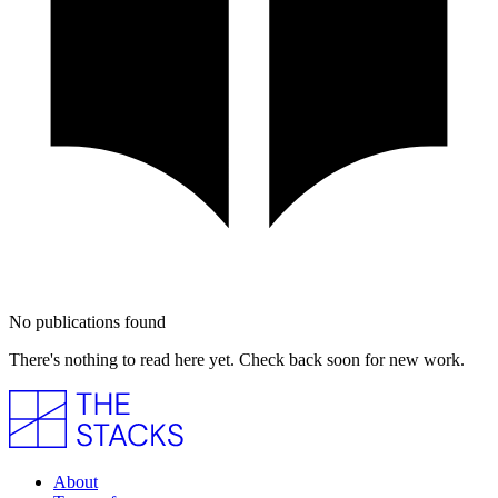
No publications found
There's nothing to read here yet. Check back soon for new work.
About