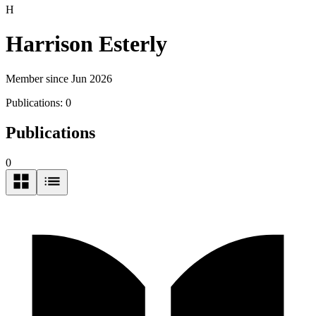
H
Harrison Esterly
Member since Jun 2026
Publications:
0
Publications
0