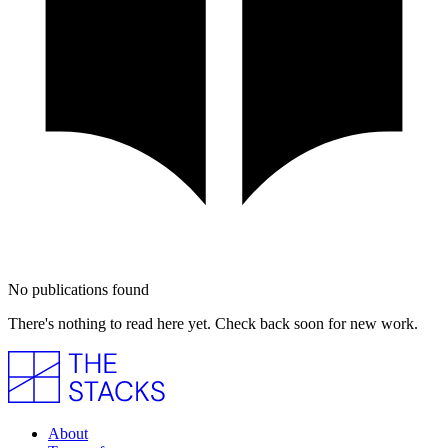
No publications found
There's nothing to read here yet. Check back soon for new work.
About