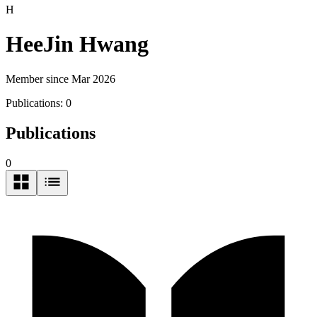
H
HeeJin Hwang
Member since Mar 2026
Publications:
0
Publications
0