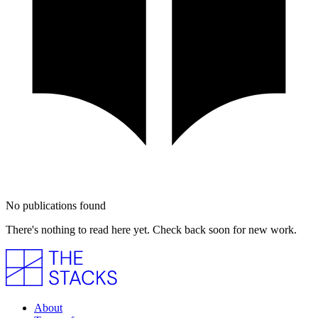
No publications found
There's nothing to read here yet. Check back soon for new work.
About