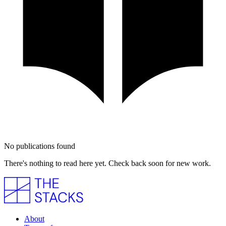
No publications found
There's nothing to read here yet. Check back soon for new work.
About