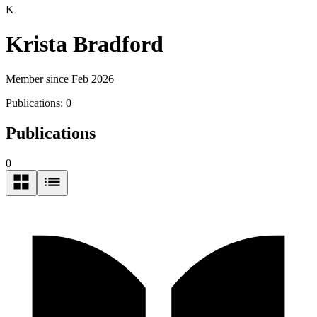
K
Krista Bradford
Member since Feb 2026
Publications:
0
Publications
0