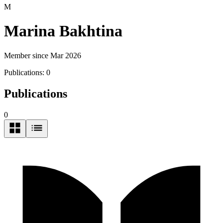
M
Marina Bakhtina
Member since Mar 2026
Publications:
0
Publications
0