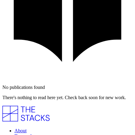
No publications found
There's nothing to read here yet. Check back soon for new work.
About