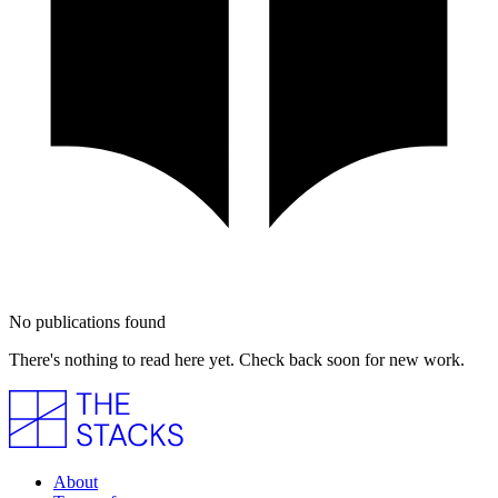
No publications found
There's nothing to read here yet. Check back soon for new work.
About