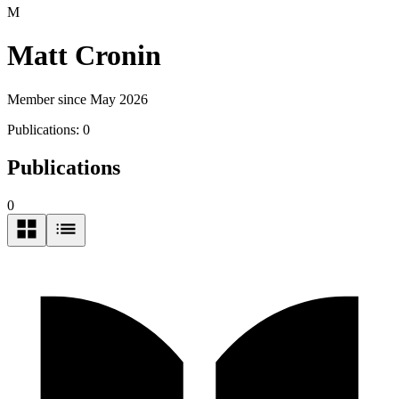
M
Matt Cronin
Member since May 2026
Publications:
0
Publications
0