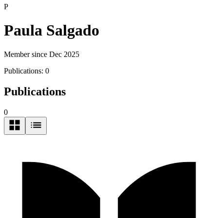
P
Paula Salgado
Member since Dec 2025
Publications:
0
Publications
0