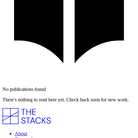
No publications found
There's nothing to read here yet. Check back soon for new work.
About