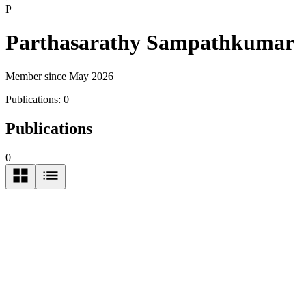
P
Parthasarathy Sampathkumar
Member since May 2026
Publications:
0
Publications
0