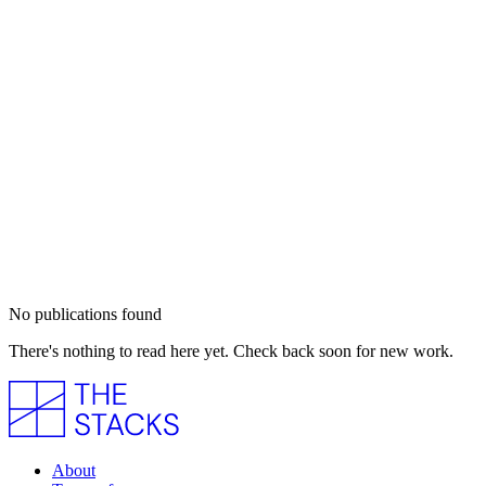
No publications found
There's nothing to read here yet. Check back soon for new work.
About