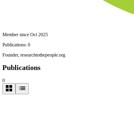
Member since Oct 2025
Publications:
0
Founder, researchtothepeople.org
Publications
0