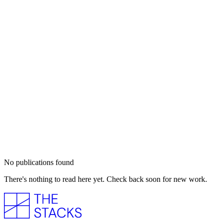
No publications found
There's nothing to read here yet. Check back soon for new work.