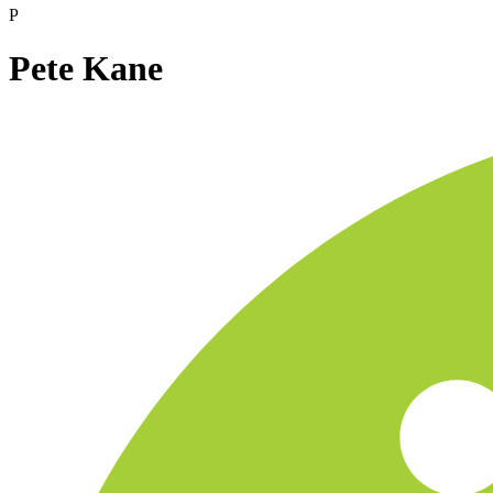
P
Pete Kane