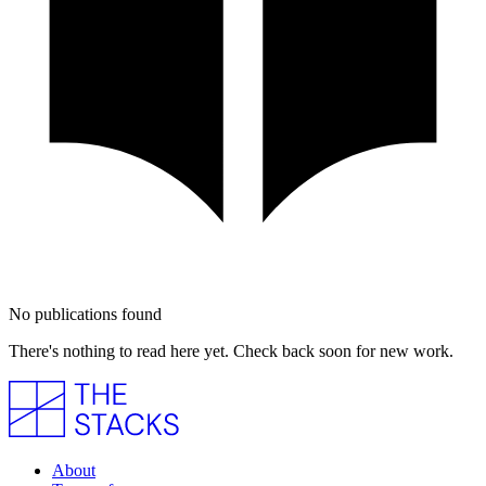
No publications found
There's nothing to read here yet. Check back soon for new work.
About