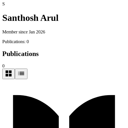
S
Santhosh Arul
Member since Jan 2026
Publications:
0
Publications
0