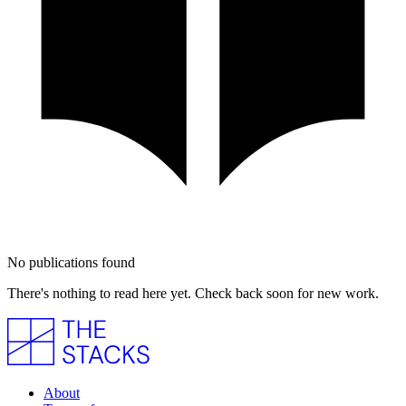
No publications found
There's nothing to read here yet. Check back soon for new work.
About