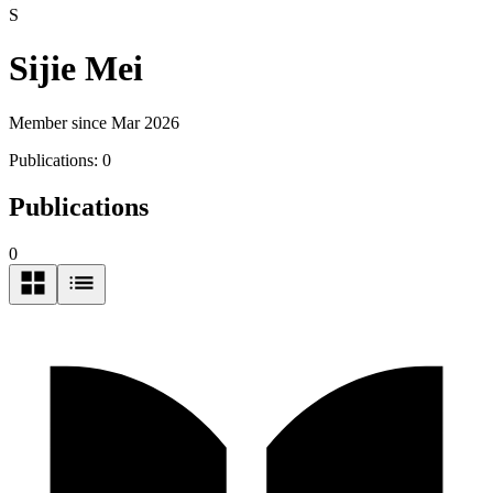
S
Sijie Mei
Member since Mar 2026
Publications:
0
Publications
0