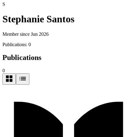
S
Stephanie Santos
Member since Jun 2026
Publications:
0
Publications
0