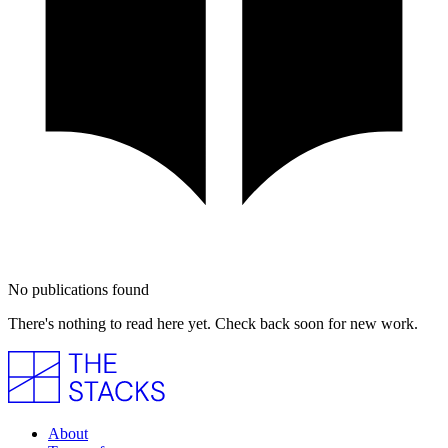
No publications found
There's nothing to read here yet. Check back soon for new work.
About