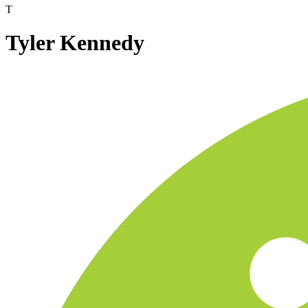
T
Tyler Kennedy