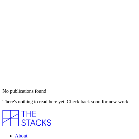
No publications found
There's nothing to read here yet. Check back soon for new work.
About