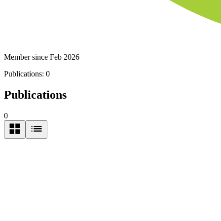
Member since Feb 2026
Publications:
0
Publications
0