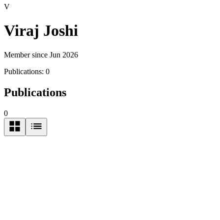
V
Viraj Joshi
Member since Jun 2026
Publications:
0
Publications
0