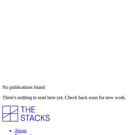
No publications found
There's nothing to read here yet. Check back soon for new work.
About