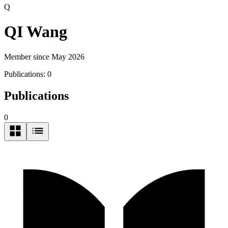
Q
QI Wang
Member since May 2026
Publications:
0
Publications
0