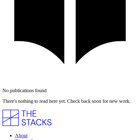
No publications found
There's nothing to read here yet. Check back soon for new work.
About