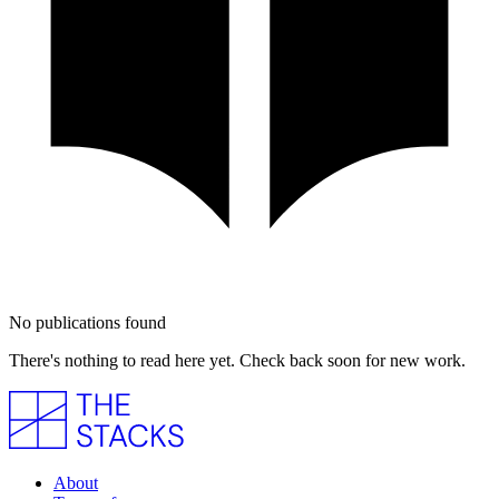
No publications found
There's nothing to read here yet. Check back soon for new work.
About