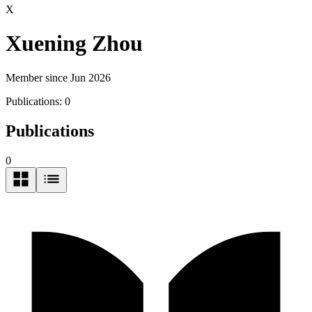
X
Xuening Zhou
Member since Jun 2026
Publications:
0
Publications
0