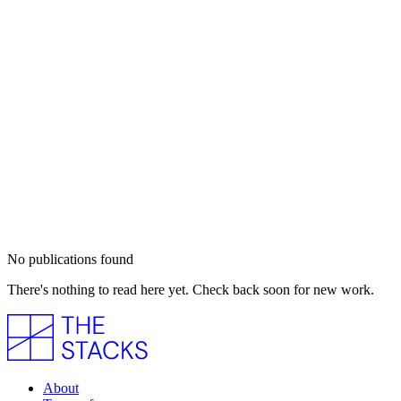
No publications found
There's nothing to read here yet. Check back soon for new work.
About