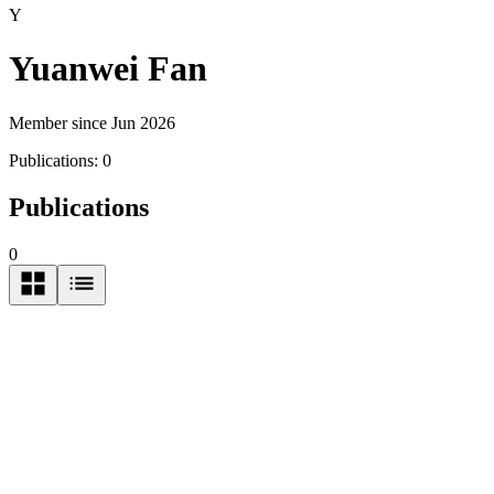
Y
Yuanwei Fan
Member since Jun 2026
Publications:
0
Publications
0