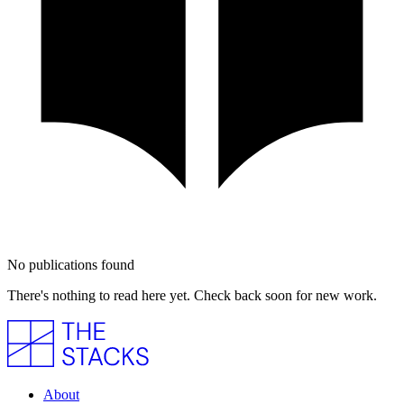
No publications found
There's nothing to read here yet. Check back soon for new work.
About