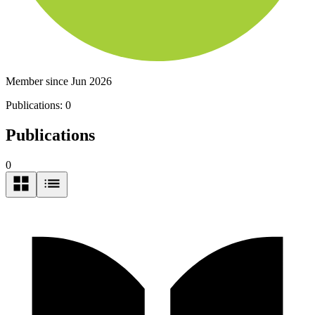
Member since Jun 2026
Publications:
0
Publications
0