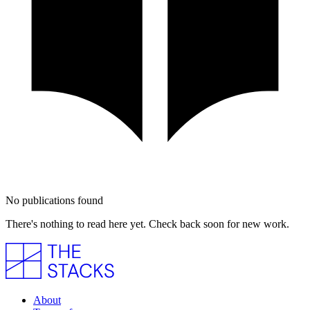
No publications found
There's nothing to read here yet. Check back soon for new work.
About