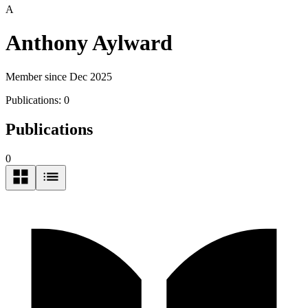
A
Anthony Aylward
Member since Dec 2025
Publications:
0
Publications
0