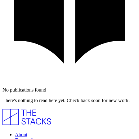
No publications found
There's nothing to read here yet. Check back soon for new work.
About