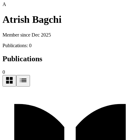
A
Atrish Bagchi
Member since Dec 2025
Publications:
0
Publications
0