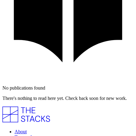
No publications found
There's nothing to read here yet. Check back soon for new work.
About