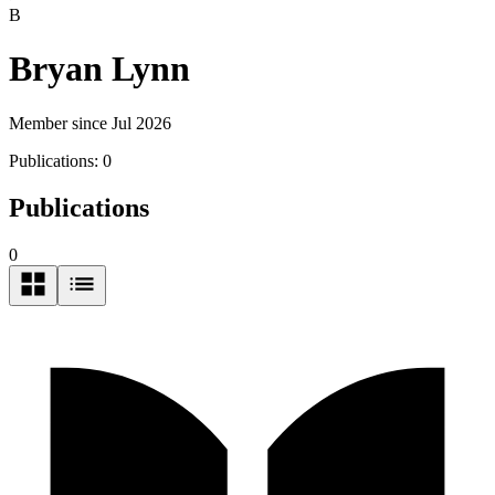
B
Bryan Lynn
Member since Jul 2026
Publications:
0
Publications
0